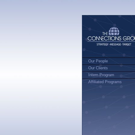
Our People
Our Clients
Intern Program
Affiliated Programs