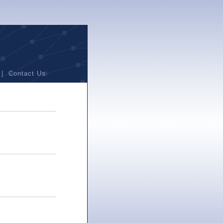
|
Contact Us