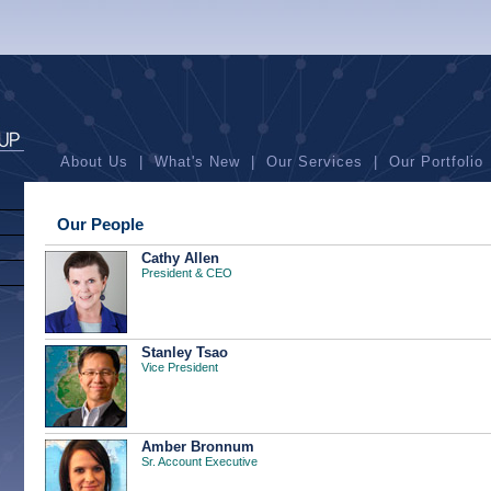
About Us
|
What's New
|
Our Services
|
Our Portfolio
Our People
Cathy Allen
President & CEO
Stanley Tsao
Vice President
Amber Bronnum
Sr. Account Executive