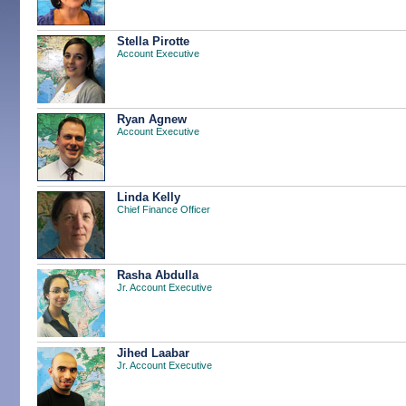
Stella Pirotte
Account Executive
Ryan Agnew
Account Executive
Linda Kelly
Chief Finance Officer
Rasha Abdulla
Jr. Account Executive
Jihed Laabar
Jr. Account Executive